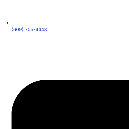
(609) 705-4443