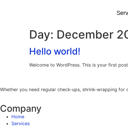
content
Serv
Day:
December 20
Hello world!
Welcome to WordPress. This is your first post. 
Whether you need regular check-ups, shrink-wrapping for out
Company
Home
Services