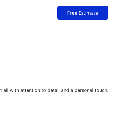
Free Estimate
 all with attention to detail and a personal touch.