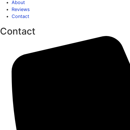
About
Reviews
Contact
Contact