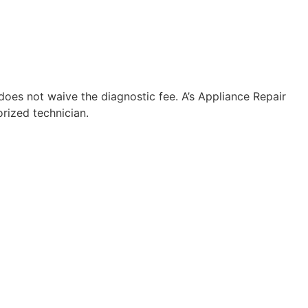
 does not waive the diagnostic fee. A’s Appliance Repair
rized technician.