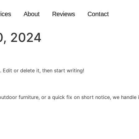
ices
About
Reviews
Contact
, 2024
Edit or delete it, then start writing!
door furniture, or a quick fix on short notice, we handle it