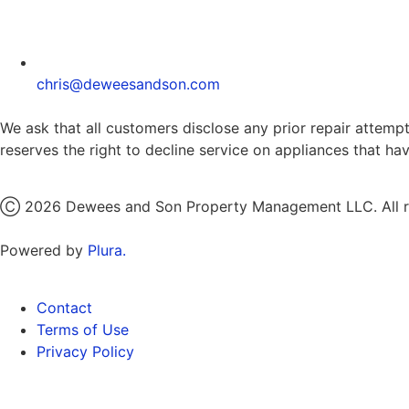
chris@deweesandson.com
We ask that all customers disclose any prior repair attempt
reserves the right to decline service on appliances that h
Ⓒ 2026 Dewees and Son Property Management LLC. All ri
Powered by
Plura.
Contact
Terms of Use
Privacy Policy