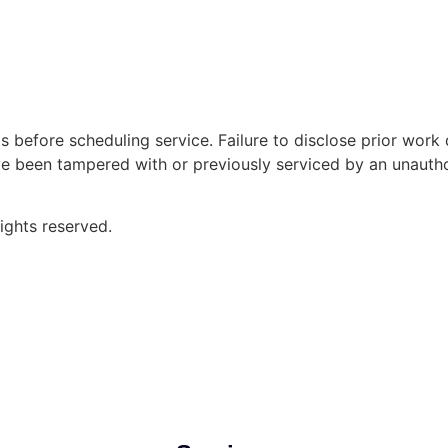
s before scheduling service. Failure to disclose prior work
ave been tampered with or previously serviced by an unautho
ghts reserved.